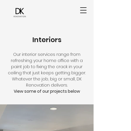
Interiors
Our interior services range from
refreshing your home office with a
paint job to fixing the crack in your
ceiling that just keeps getting bigger.
Whatever the job, big or small, DK
Renovation delivers.
View some of our projects below