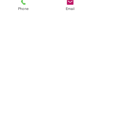
Phone
Email